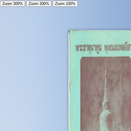
Zoom 300%
Zoom 200%
Zoom 100%