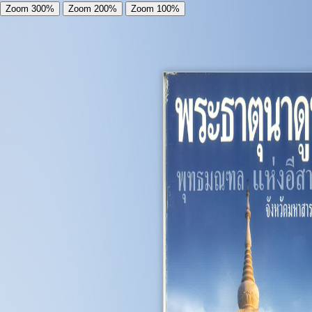
Zoom 300%
Zoom 200%
Zoom 100%