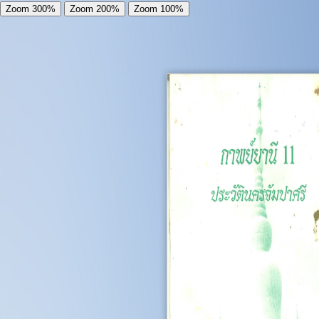
Zoom 300%
Zoom 200%
Zoom 100%